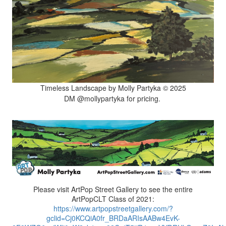
Timeless Landscape by Molly Partyka © 2025
DM @mollypartyka for pricing.
Please visit ArtPop Street Gallery to see the entire
ArtPopCLT Class of 2021:
https://www.artpopstreetgallery.com/?
gclid=Cj0KCQiA0fr_BRDaARIsAABw4EvK-