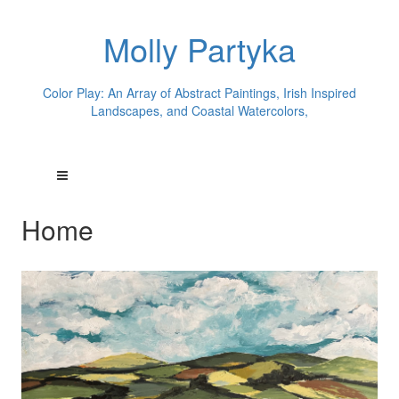
Molly Partyka
Color Play: An Array of Abstract Paintings, Irish Inspired
Landscapes, and Coastal Watercolors,
Home